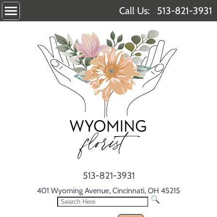
Call Us:
513-821-3931
513-821-3931
401 Wyoming Avenue, Cincinnati, OH 45215