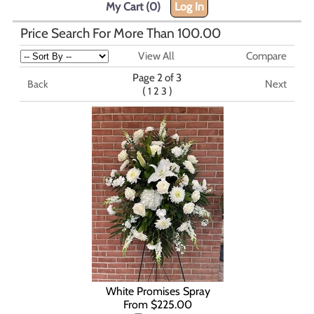
My Cart (0)
Log In
Price Search For More Than 100.00
View All
Compare
Page 2 of 3
Next
Back
(
)
1
2
3
White Promises Spray
From $225.00