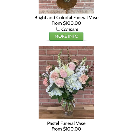
Bright and Colorful Funeral Vase
From $100.00
Compare
Pastel Funeral Vase
From $100.00