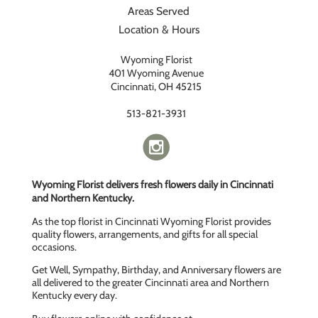
Areas Served
Location & Hours
Wyoming Florist
401 Wyoming Avenue
Cincinnati, OH 45215
513-821-3931
Wyoming Florist delivers fresh flowers daily in Cincinnati
and Northern Kentucky.
As the top florist in Cincinnati Wyoming Florist provides
quality flowers, arrangements, and gifts for all special
occasions.
Get Well, Sympathy, Birthday, and Anniversary flowers are
all delivered to the greater Cincinnati area and Northern
Kentucky every day.