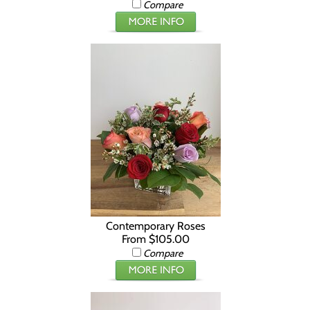
Compare
Contemporary Roses
From $105.00
Compare