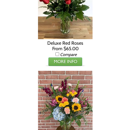
Deluxe Red Roses
From $65.00
Compare