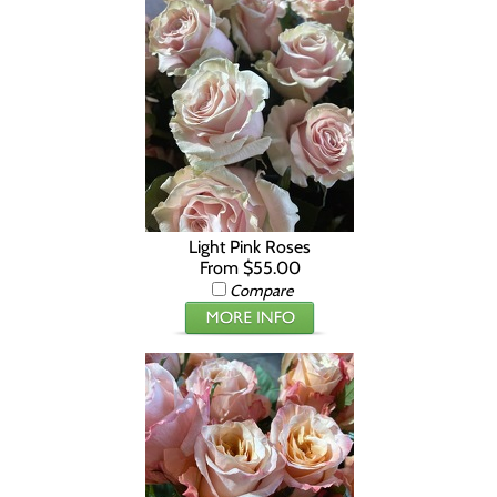
Light Pink Roses
From $55.00
Compare