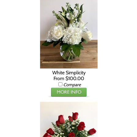
White Simplicity
From $100.00
Compare