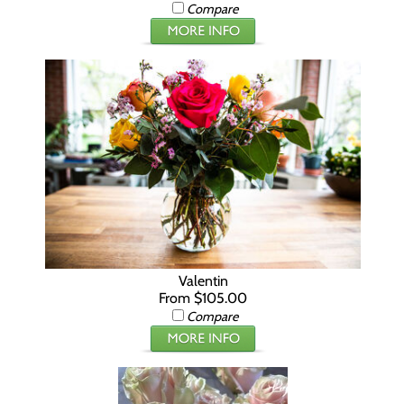
Compare
Valentin
From $105.00
Compare