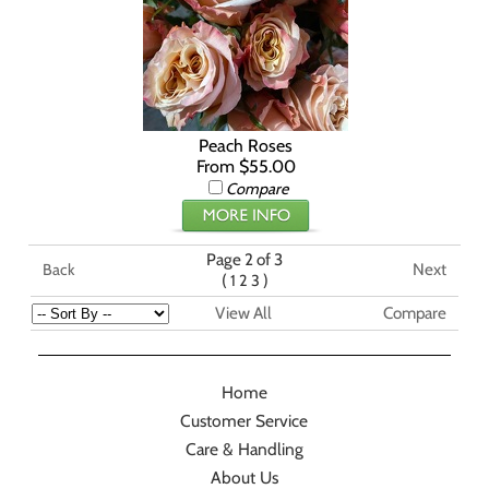
Peach Roses
From $55.00
Compare
Page 2 of 3
Next
Back
(
)
1
2
3
View All
Compare
Home
Customer Service
Care & Handling
About Us