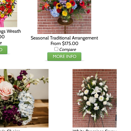
ings Wreath
00
Seasonal Traditional Arrangement
e
From $175.00
Compare