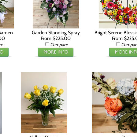
Garden
Garden Standing Spray
Bright Serene Bless
00
From $225.00
From $225.
re
Compare
Compar