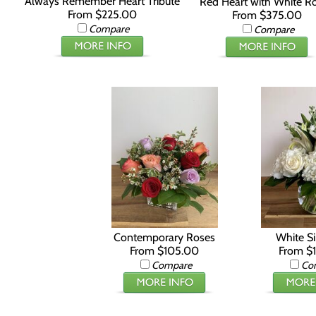
Always Remember Heart Tribute
Red Heart with White R
From $225.00
From $375.00
Compare
Compare
Contemporary Roses
White Si
From $105.00
From $
Compare
Co