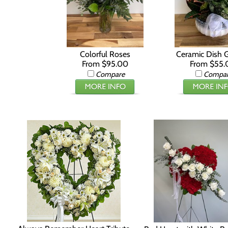
Colorful Roses
Ceramic Dish 
From $95.00
From $55.
Compare
Compa