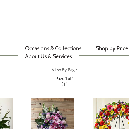
Occasions & Collections
Shop by Price
About Us & Services
View By Page
Page 1 of 1
(
)
1