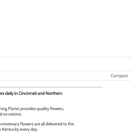
Compare
rs daily in Cincinnati and Northern
ing Florist provides quality flowers,
al occasions.
niversary flowers are all delivered to the
n Kentucky every day.