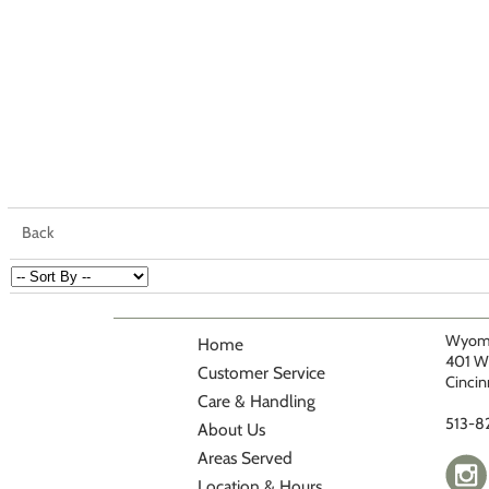
Back
Wyomi
Home
401 W
Customer Service
Cincin
Care & Handling
513-8
About Us
Areas Served
Location & Hours