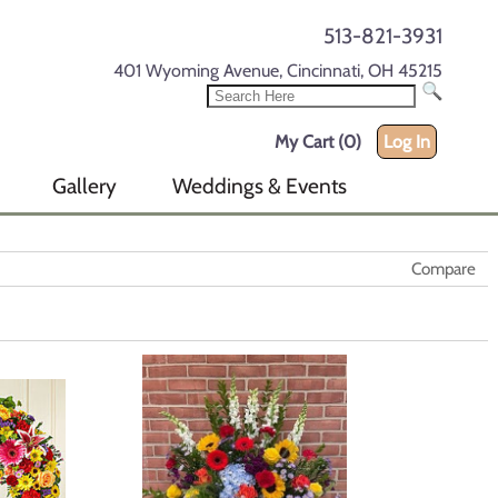
513-821-3931
401 Wyoming Avenue, Cincinnati, OH 45215
My Cart (0)
Log In
Gallery
Weddings & Events
Compare