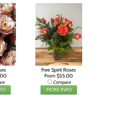
ses
Free Spirit Roses
.00
From $55.00
re
Compare