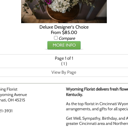
Deluxe Designer's Choice
From $85.00
Compare
Page 1 of 1
(
)
1
View By Page
ng Florist
Wyoming Florist delivers fresh flowe
yoming Avenue
Kentucky.
nati, OH 45215
As the top florist in Cincinnati Wyom
arrangements, and gifts for all speci
21-3931
Get Well, Sympathy, Birthday, and An
greater Cincinnati area and Norther