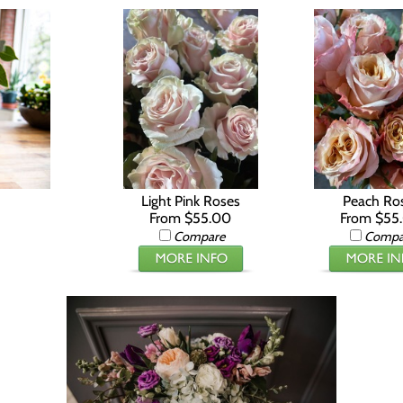
Light Pink Roses
Peach Ro
From $55.00
From $55
Compare
Compa