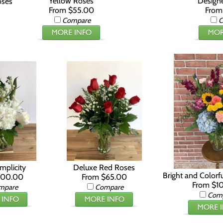
Yellow Roses
Designe
oses
From $55.00
From
Compare
C
mplicity
Deluxe Red Roses
Bright and Colorf
100.00
From $65.00
From $1
mpare
Compare
Com