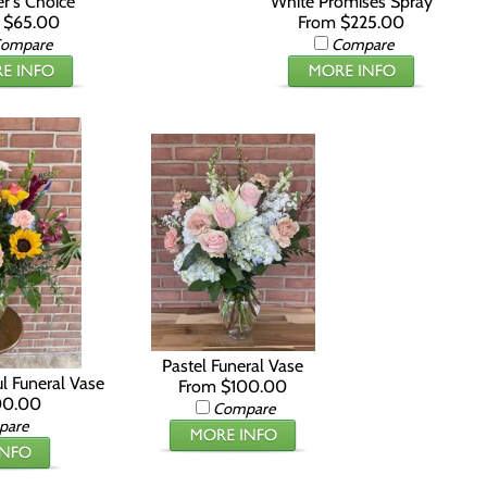
r's Choice
White Promises Spray
 $65.00
From $225.00
ompare
Compare
Pastel Funeral Vase
ul Funeral Vase
From $100.00
00.00
Compare
pare