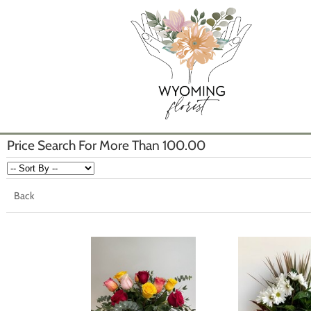
Price Search For More Than 100.00
Back