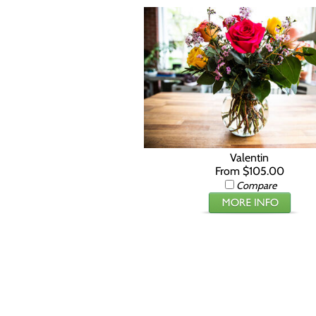
Valentin
From $105.00
Compare