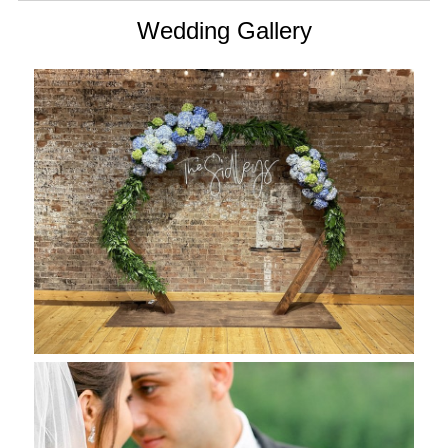
Wedding Gallery