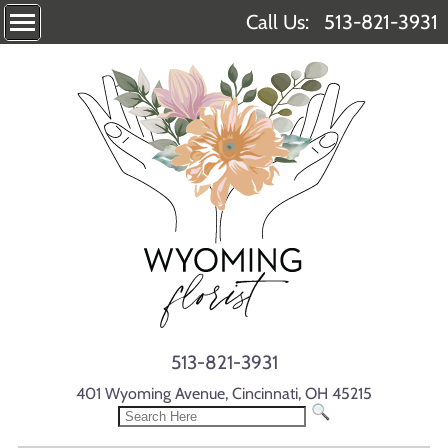
Call Us:
513-821-3931
513-821-3931
401 Wyoming Avenue, Cincinnati, OH 45215