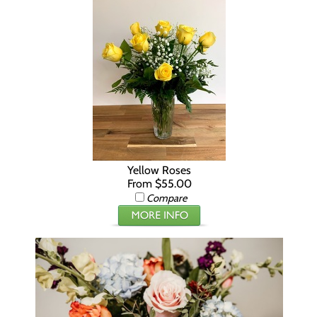
Yellow Roses
From $55.00
Compare