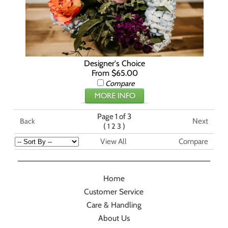
Designer's Choice
From $65.00
Compare
Page 1 of 3
Next
Back
(
)
1
2
3
View All
Compare
Home
Customer Service
Care & Handling
About Us