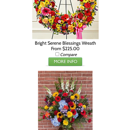
Bright Serene Blessings Wreath
From $225.00
Compare