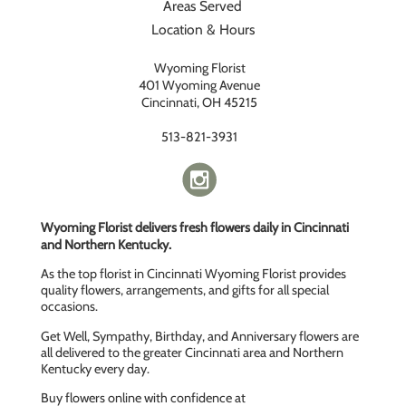
Areas Served
Location & Hours
Wyoming Florist
401 Wyoming Avenue
Cincinnati, OH 45215
513-821-3931
Wyoming Florist delivers fresh flowers daily in Cincinnati
and Northern Kentucky.
As the top florist in Cincinnati Wyoming Florist provides
quality flowers, arrangements, and gifts for all special
occasions.
Get Well, Sympathy, Birthday, and Anniversary flowers are
all delivered to the greater Cincinnati area and Northern
Kentucky every day.
Buy flowers online with confidence at