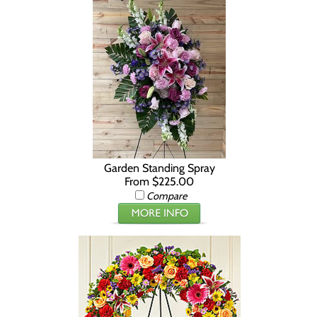
Garden Standing Spray
From $225.00
Compare