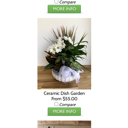
Compare
Ceramic Dish Garden
From $55.00
Compare