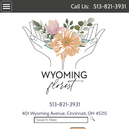
Call Us:
513-821-3931
513-821-3931
401 Wyoming Avenue, Cincinnati, OH 45215