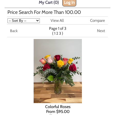
My Cart (0)
Log In
Price Search For More Than 100.00
View All
Compare
Page 1 of 3
Next
Back
(
)
1
2
3
Colorful Roses
From $95.00