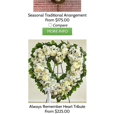
Seasonal Traditional Arrangement
From $175.00
Compare
Always Remember Heart Tribute
From $225.00