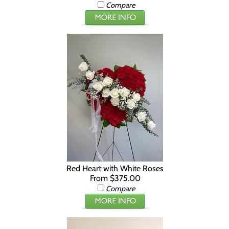
Compare
Red Heart with White Roses
From $375.00
Compare