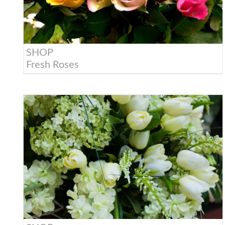
SHOP
Fresh Roses