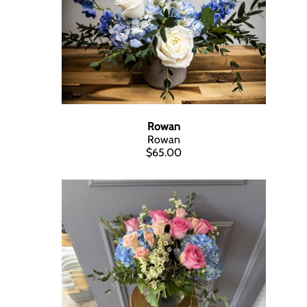
Rowan
Rowan
$65.00