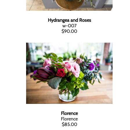
Hydrangea and Roses
w-007
$90.00
Florence
Florence
$85.00