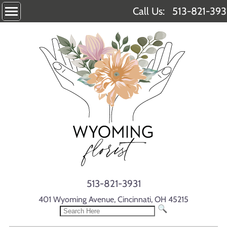
Call Us:
513-821-393
513-821-3931
401 Wyoming Avenue, Cincinnati, OH 45215