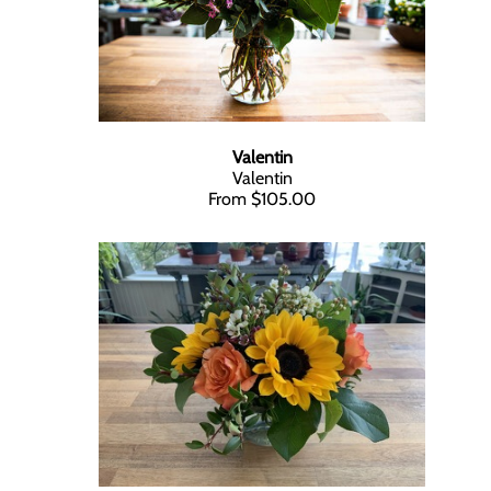
Valentin
Valentin
From $105.00