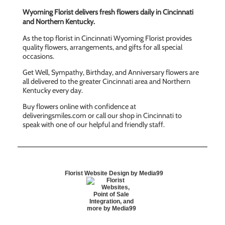
Wyoming Florist delivers fresh flowers daily in Cincinnati
and Northern Kentucky.
As the top florist in Cincinnati Wyoming Florist provides
quality flowers, arrangements, and gifts for all special
occasions.
Get Well, Sympathy, Birthday, and Anniversary flowers are
all delivered to the greater Cincinnati area and Northern
Kentucky every day.
Buy flowers online with confidence at
deliveringsmiles.com or call our shop in Cincinnati to
speak with one of our helpful and friendly staff.
Florist Website Design by Media99