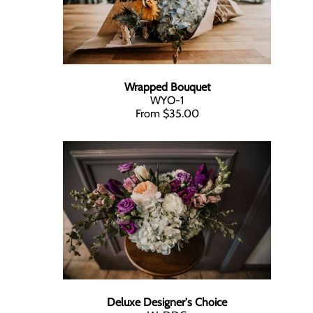
Wrapped Bouquet
WYO-1
From $35.00
Deluxe Designer's Choice