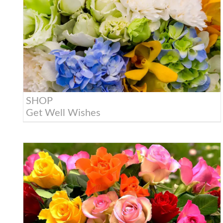
SHOP
Get Well Wishes