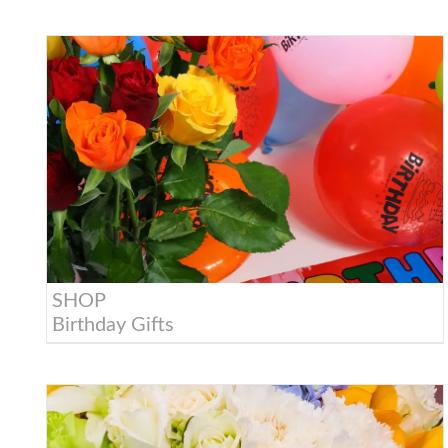
SHOP
Birthday Gifts