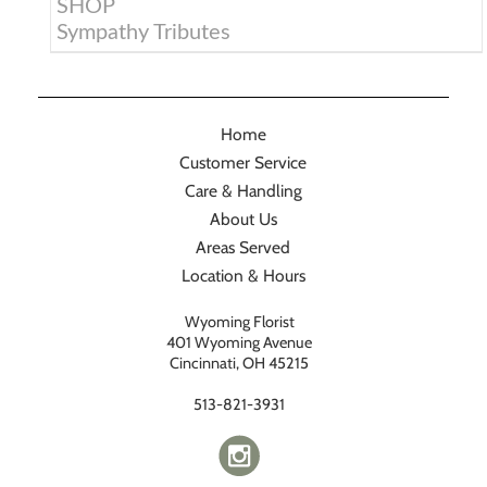
SHOP
Sympathy Tributes
Home
Customer Service
Care & Handling
About Us
Areas Served
Location & Hours
Wyoming Florist
401 Wyoming Avenue
Cincinnati, OH 45215
513-821-3931