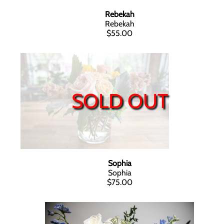
Rebekah
Rebekah
$55.00
SOLD OUT
Sophia
Sophia
$75.00