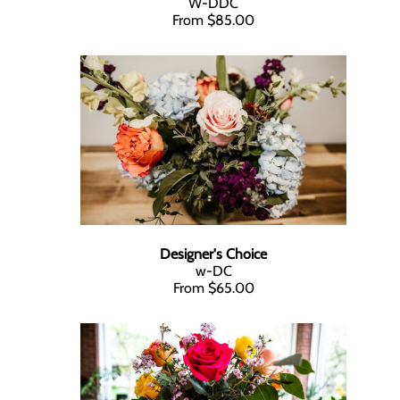
W-DDC
From $85.00
Designer's Choice
w-DC
From $65.00