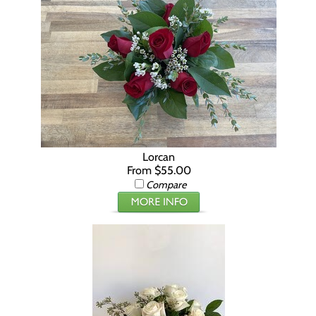
Lorcan
From $55.00
Compare