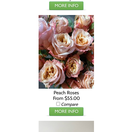
Peach Roses
From $55.00
Compare