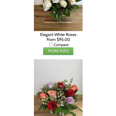
Elegant White Roses
From $95.00
Compare