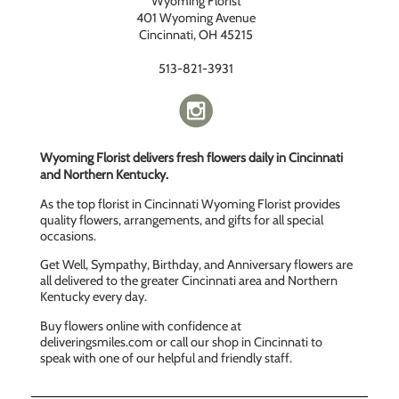
Wyoming Florist
401 Wyoming Avenue
Cincinnati, OH 45215
513-821-3931
Wyoming Florist delivers fresh flowers daily in Cincinnati
and Northern Kentucky.
As the top florist in Cincinnati Wyoming Florist provides
quality flowers, arrangements, and gifts for all special
occasions.
Get Well, Sympathy, Birthday, and Anniversary flowers are
all delivered to the greater Cincinnati area and Northern
Kentucky every day.
Buy flowers online with confidence at
deliveringsmiles.com or call our shop in Cincinnati to
speak with one of our helpful and friendly staff.