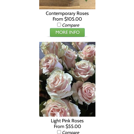
Contemporary Roses
From $105.00
Compare
Light Pink Roses
From $55.00
Compare