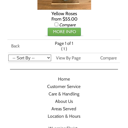
Yellow Roses
From $55.00
Compare
Page 1 of 1
Back
(
)
1
View By Page
Compare
Home
Customer Service
Care & Handling
About Us
Areas Served
Location & Hours