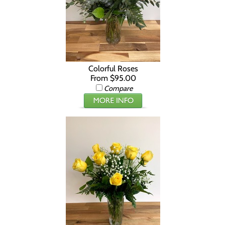
Colorful Roses
From $95.00
Compare