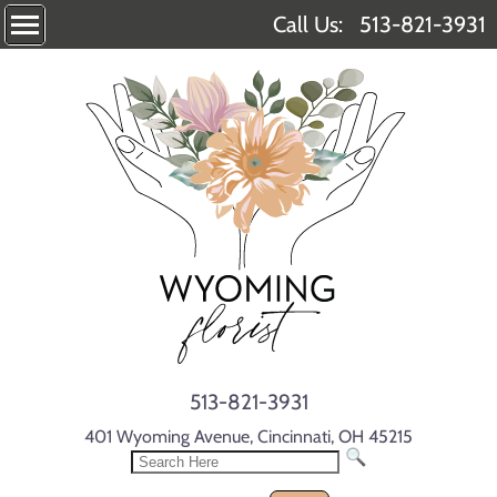
Call Us:
513-821-3931
513-821-3931
401 Wyoming Avenue, Cincinnati, OH 45215