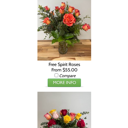
Free Spirit Roses
From $55.00
Compare