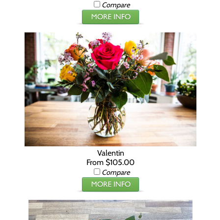
Compare
Valentin
From $105.00
Compare