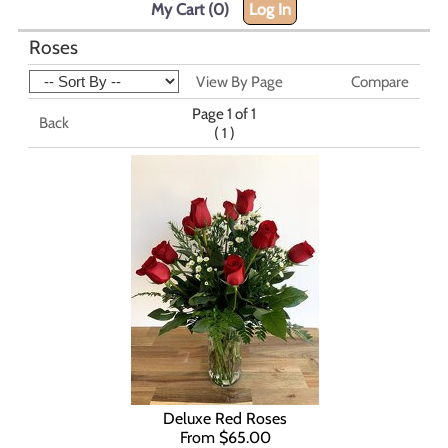
My Cart (0)
Log In
Roses
View By Page
Compare
Page 1 of 1
Back
(
)
1
Deluxe Red Roses
From $65.00