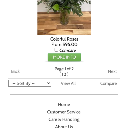
Colorful Roses
From $95.00
Compare
Page 1 of 2
Back
Next
(
)
1
2
View All
Compare
Home
Customer Service
Care & Handling
About Us