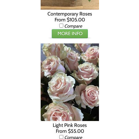
Contemporary Roses
From $105.00
Compare
Light Pink Roses
From $55.00
Compare