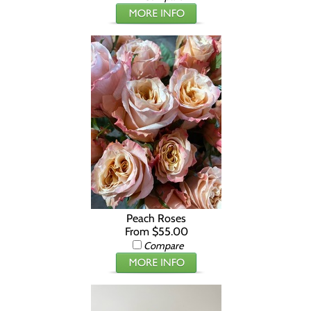
Peach Roses
From $55.00
Compare