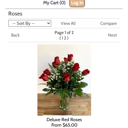
My Cart (0)
Log In
Roses
View All
Compare
Page 1 of 2
Back
Next
(
)
1
2
Deluxe Red Roses
From $65.00