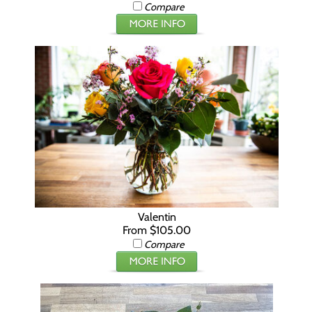
Compare
Valentin
From $105.00
Compare