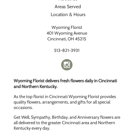
Areas Served
Location & Hours
Wyoming Florist
401 Wyoming Avenue
Cincinnati, OH 45215
513-821-3931
Wyoming Florist delivers fresh flowers daily in Cincinnati
and Northern Kentucky.
As the top florist in Cincinnati Wyoming Florist provides
quality flowers, arrangements, and gifts for all special
occasions.
Get Well, Sympathy, Birthday, and Anniversary flowers are
all delivered to the greater Cincinnati area and Northern
Kentucky every day.