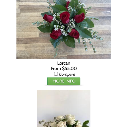
Lorcan
From $55.00
Compare