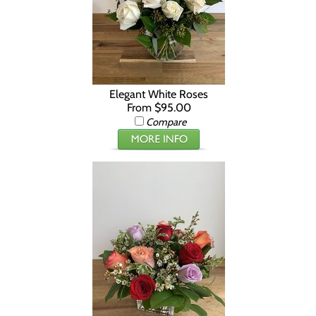
Elegant White Roses
From $95.00
Compare