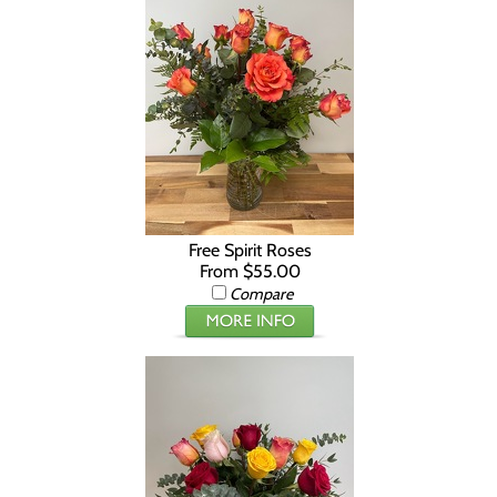
Free Spirit Roses
From $55.00
Compare