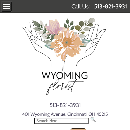
Call Us:
513-821-3931
513-821-3931
401 Wyoming Avenue, Cincinnati, OH 45215