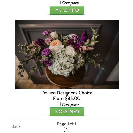
Compare
Deluxe Designer's Choice
From $85.00
Compare
Page 1 of 1
Back
(
)
1