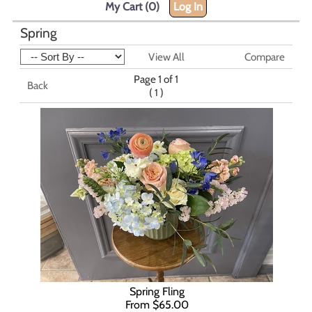
My Cart (0)
Log In
Spring
View All
Compare
Page 1 of 1
Back
(
)
1
Spring Fling
From $65.00