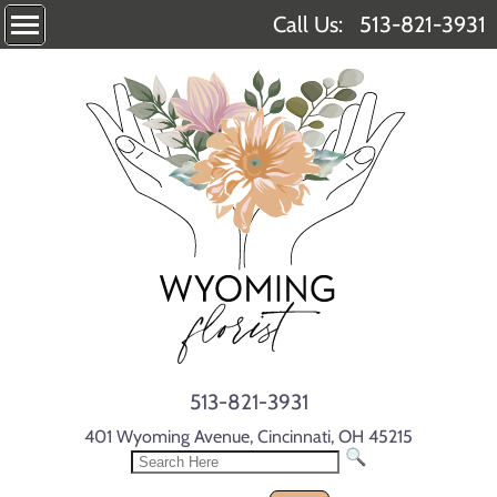
Call Us:
513-821-3931
513-821-3931
401 Wyoming Avenue, Cincinnati, OH 45215