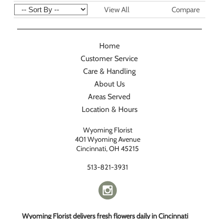
View All
Compare
Home
Customer Service
Care & Handling
About Us
Areas Served
Location & Hours
Wyoming Florist
401 Wyoming Avenue
Cincinnati, OH 45215
513-821-3931
Wyoming Florist delivers fresh flowers daily in Cincinnati