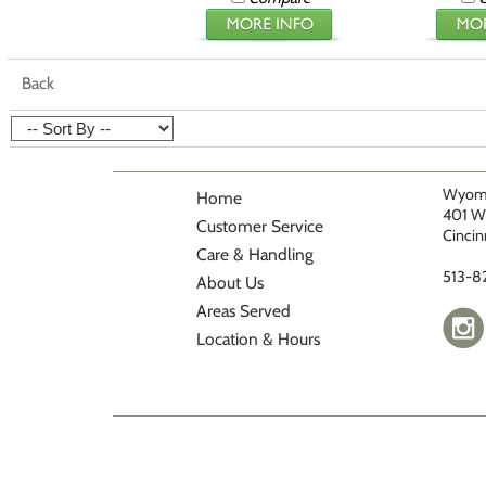
Back
Wyomi
Home
401 W
Customer Service
Cincin
Care & Handling
513-8
About Us
Areas Served
Location & Hours