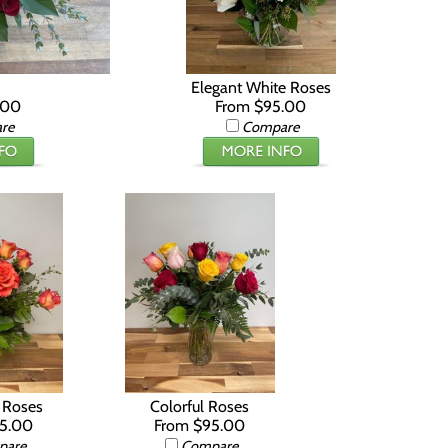
Elegant White Roses
.00
From $95.00
re
Compare
t Roses
Colorful Roses
55.00
From $95.00
pare
Compare