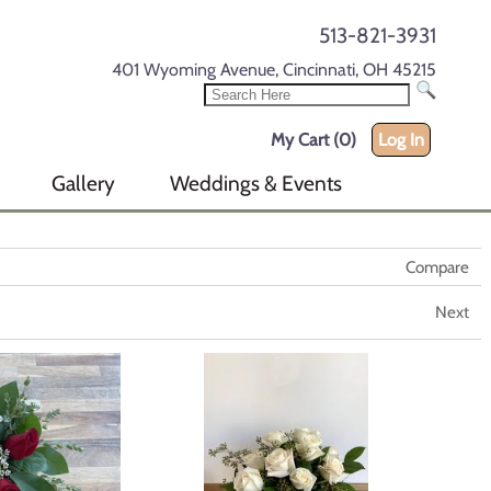
513-821-3931
401 Wyoming Avenue, Cincinnati, OH 45215
My Cart (0)
Log In
Gallery
Weddings & Events
Compare
Next