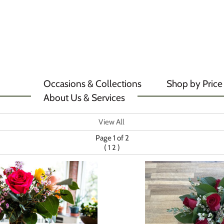
Occasions & Collections
Shop by Price
About Us & Services
View All
Page 1 of 2
(
)
1
2