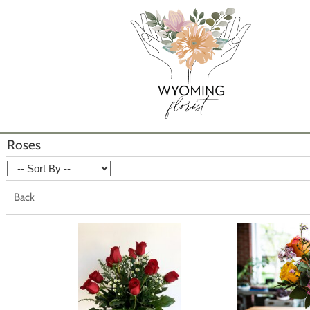
Roses
Back