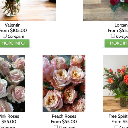
Valentin
Lorcan
From $105.00
From $55
Compare
Compa
Pink Roses
Peach Roses
Free Spiri
 $55.00
From $55.00
From $
Compare
Compare
Com