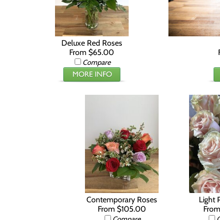
Deluxe Red Roses
From $65.00
Compare
Contemporary Roses
Light 
From $105.00
From
Compare