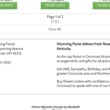
Page 1 of 2
(
)
1
2
View All
ng Florist
Wyoming Florist delivers fresh flowe
yoming Avenue
Kentucky.
nati, OH 45215
As the top florist in Cincinnati Wyom
arrangements, and gifts for all speci
21-3931
Get Well, Sympathy, Birthday, and An
greater Cincinnati area and Norther
Buy flowers online with confidence a
Cincinnati to speak with one of our h
Florist Website Design by Media99