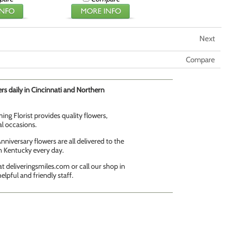
Next
Compare
rs daily in Cincinnati and Northern
ing Florist provides quality flowers,
al occasions.
niversary flowers are all delivered to the
n Kentucky every day.
t deliveringsmiles.com or call our shop in
elpful and friendly staff.