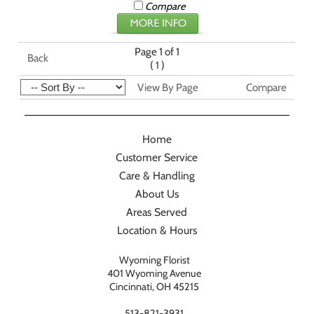
Compare
Page 1 of 1
Back
(
)
1
View By Page
Compare
Home
Customer Service
Care & Handling
About Us
Areas Served
Location & Hours
Wyoming Florist
401 Wyoming Avenue
Cincinnati, OH 45215
513-821-3931