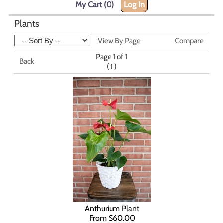
My Cart (0)
Log In
Plants
View By Page
Compare
Page 1 of 1
Back
(
)
1
Anthurium Plant
From $60.00