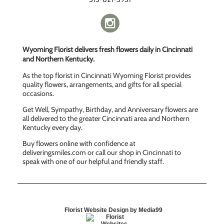
Wyoming Florist delivers fresh flowers daily in Cincinnati
and Northern Kentucky.
As the top florist in Cincinnati Wyoming Florist provides
quality flowers, arrangements, and gifts for all special
occasions.
Get Well, Sympathy, Birthday, and Anniversary flowers are
all delivered to the greater Cincinnati area and Northern
Kentucky every day.
Buy flowers online with confidence at
deliveringsmiles.com or call our shop in Cincinnati to
speak with one of our helpful and friendly staff.
Florist Website Design by Media99