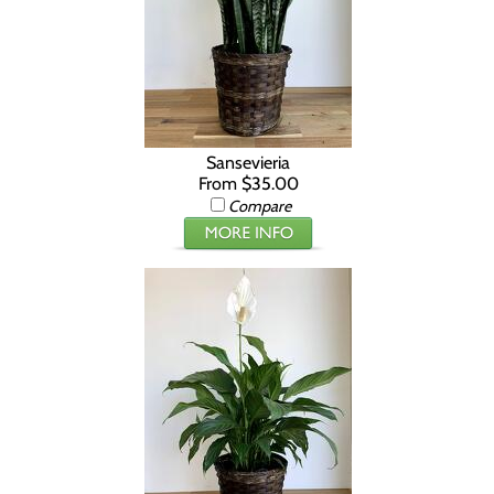
Sansevieria
From $35.00
Compare