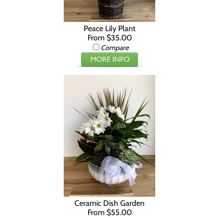
Peace Lily Plant
From $35.00
Compare
Ceramic Dish Garden
From $55.00