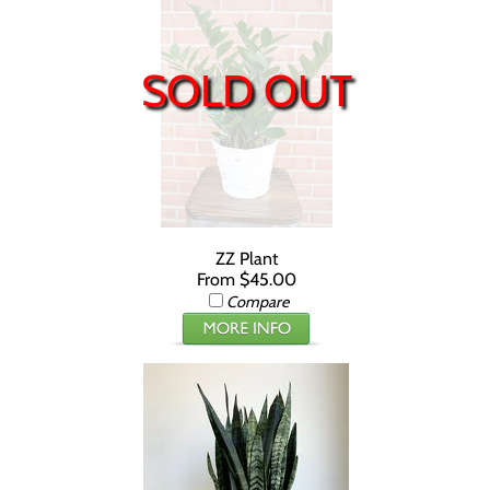
SOLD OUT
ZZ Plant
From $45.00
Compare