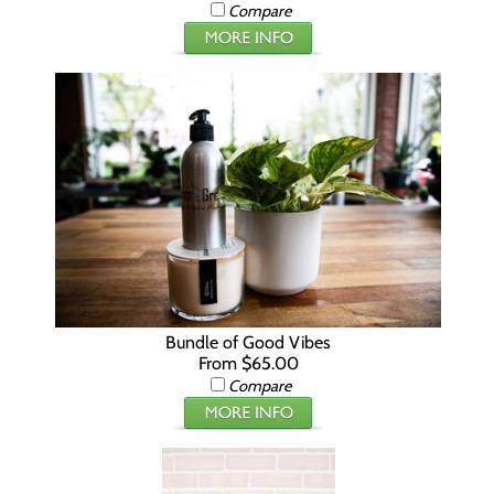
Compare
Bundle of Good Vibes
From $65.00
Compare