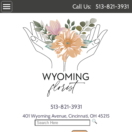
Call Us:
513-821-3931
513-821-3931
401 Wyoming Avenue, Cincinnati, OH 45215