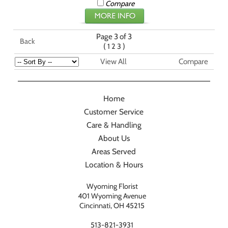
Compare
Page 3 of 3
Back
(
)
1
2
3
View All
Compare
Home
Customer Service
Care & Handling
About Us
Areas Served
Location & Hours
Wyoming Florist
401 Wyoming Avenue
Cincinnati, OH 45215
513-821-3931