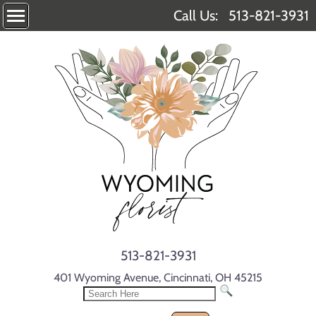
Call Us:
513-821-3931
513-821-3931
401 Wyoming Avenue, Cincinnati, OH 45215