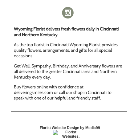
Wyoming Florist delivers fresh flowers daily in Cincinnati
and Northern Kentucky.
As the top florist in Cincinnati Wyoming Florist provides
quality flowers, arrangements, and gifts for all special
occasions.
Get Well, Sympathy, Birthday, and Anniversary flowers are
all delivered to the greater Cincinnati area and Northern
Kentucky every day.
Buy flowers online with confidence at
deliveringsmiles.com or call our shop in Cincinnati to
speak with one of our helpful and friendly staff.
Florist Website Design by Media99