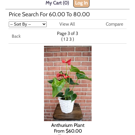
My Cart (0)
Log In
Price Search For 60.00 To 80.00
View All
Compare
Page 3 of 3
Back
(
)
1
2
3
Anthurium Plant
From $60.00