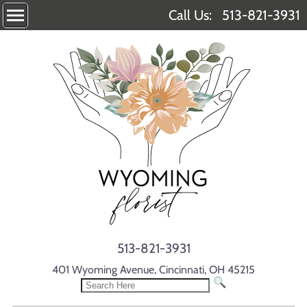
Call Us:
513-821-3931
513-821-3931
401 Wyoming Avenue, Cincinnati, OH 45215