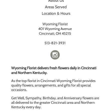
About Us
Areas Served
Location & Hours
Wyoming Florist
401 Wyoming Avenue
Cincinnati, OH 45215
513-821-3931
Wyoming Florist delivers fresh flowers daily in Cincinnati
and Northern Kentucky.
As the top florist in Cincinnati Wyoming Florist provides
quality flowers, arrangements, and gifts for all special
occasions.
Get Well, Sympathy, Birthday, and Anniversary flowers are
all delivered to the greater Cincinnati area and Northern
Kentucky every day.