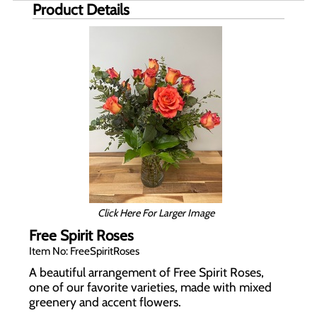
Product Details
Click Here For Larger Image
Free Spirit Roses
Item No: FreeSpiritRoses
A beautiful arrangement of Free Spirit Roses,
one of our favorite varieties, made with mixed
greenery and accent flowers.