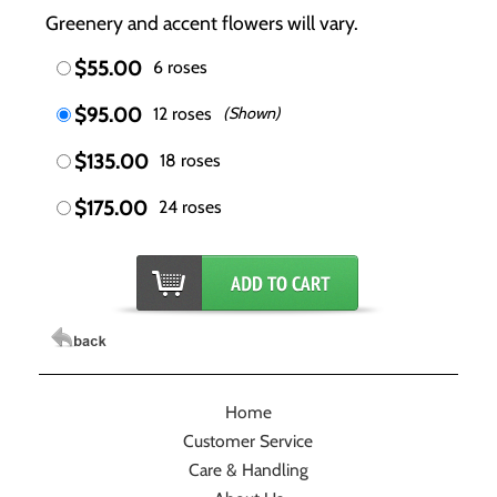
Greenery and accent flowers will vary.
$55.00
6 roses
$95.00
12 roses
(Shown)
$135.00
18 roses
$175.00
24 roses
Home
Customer Service
Care & Handling