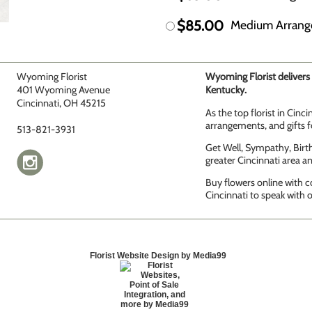
$85.00
Medium Arran
Wyoming Florist
Wyoming Florist delivers 
401 Wyoming Avenue
Kentucky.
Cincinnati, OH 45215
As the top florist in Cinc
arrangements, and gifts fo
513-821-3931
Get Well, Sympathy, Birth
greater Cincinnati area 
Buy flowers online with c
Cincinnati to speak with o
Florist Website Design by Media99