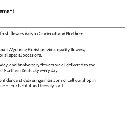
gement
fresh flowers daily in Cincinnati and Northern
innati Wyoming Florist provides quality flowers,
r all special occasions.
day, and Anniversary flowers are all delivered to the
and Northern Kentucky every day.
onfidence at deliveringsmiles.com or call our shop in
ne of our helpful and friendly staff.