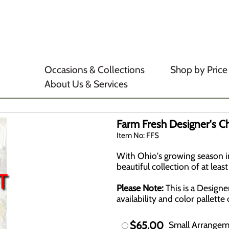
Occasions & Collections
Shop by Price
About Us & Services
Farm Fresh Designer's C
Item No: FFS
With Ohio's growing season in 
beautiful collection of at lea
T
Please Note:
This is a Design
availability and color pallett
$65.00
Small Arrange