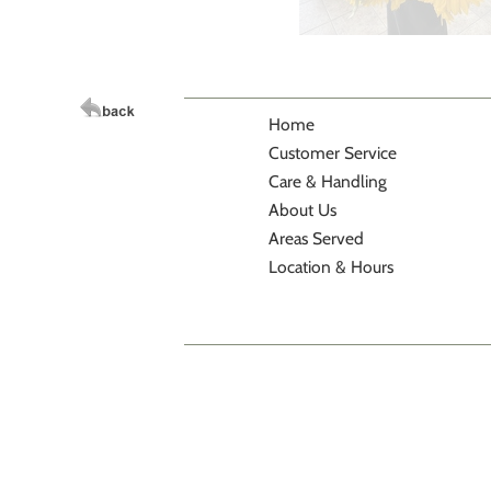
Home
Customer Service
Care & Handling
About Us
Areas Served
Location & Hours