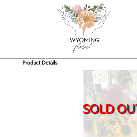
Product Details
SOLD OU