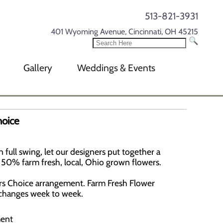
513-821-3931
401 Wyoming Avenue, Cincinnati, OH 45215
Gallery
Weddings & Events
hoice
full swing, let our designers put together a
st 50% farm fresh, local, Ohio grown flowers.
ers Choice arrangement. Farm Fresh Flower
e changes week to week.
ment