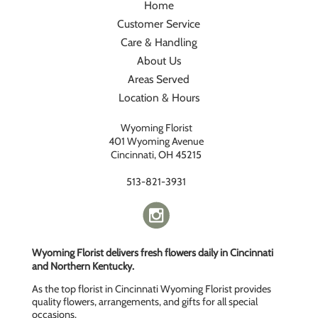
Home
Customer Service
Care & Handling
About Us
Areas Served
Location & Hours
Wyoming Florist
401 Wyoming Avenue
Cincinnati, OH 45215
513-821-3931
Wyoming Florist delivers fresh flowers daily in Cincinnati
and Northern Kentucky.
As the top florist in Cincinnati Wyoming Florist provides
quality flowers, arrangements, and gifts for all special
occasions.