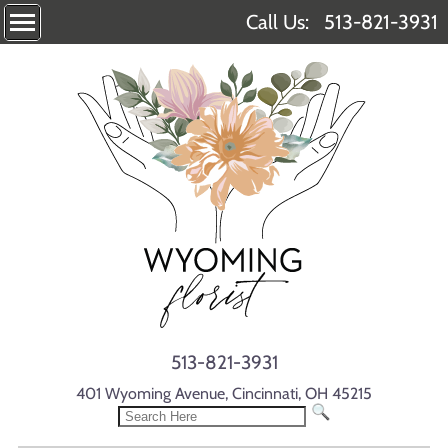
Call Us:
513-821-3931
513-821-3931
401 Wyoming Avenue, Cincinnati, OH 45215