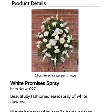
Product Details
Click Here For Larger Image
White Promises Spray
Item No: w-027
Beautifully fashioned easel spray of white
flowers.
**Must be ordered at least 24 hours, prior to