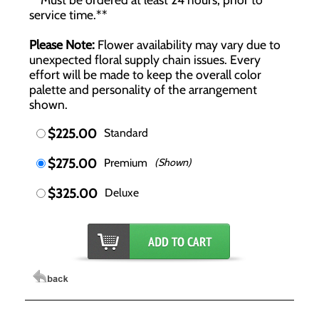
service time.**
Please Note:
Flower availability may vary due to
unexpected floral supply chain issues. Every
effort will be made to keep the overall color
palette and personality of the arrangement
shown.
$225.00
Standard
$275.00
Premium
(Shown)
$325.00
Deluxe