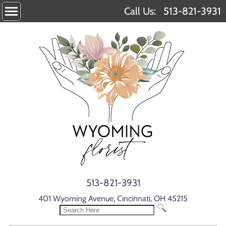
Call Us:
513-821-3931
513-821-3931
401 Wyoming Avenue, Cincinnati, OH 45215