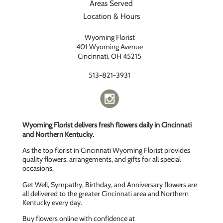
Areas Served
Location & Hours
Wyoming Florist
401 Wyoming Avenue
Cincinnati, OH 45215
513-821-3931
Wyoming Florist delivers fresh flowers daily in Cincinnati
and Northern Kentucky.
As the top florist in Cincinnati Wyoming Florist provides
quality flowers, arrangements, and gifts for all special
occasions.
Get Well, Sympathy, Birthday, and Anniversary flowers are
all delivered to the greater Cincinnati area and Northern
Kentucky every day.
Buy flowers online with confidence at