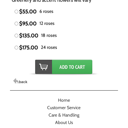
$55.00
6 roses
$95.00
12 roses
$135.00
18 roses
$175.00
24 roses
Home
Customer Service
Care & Handling
About Us