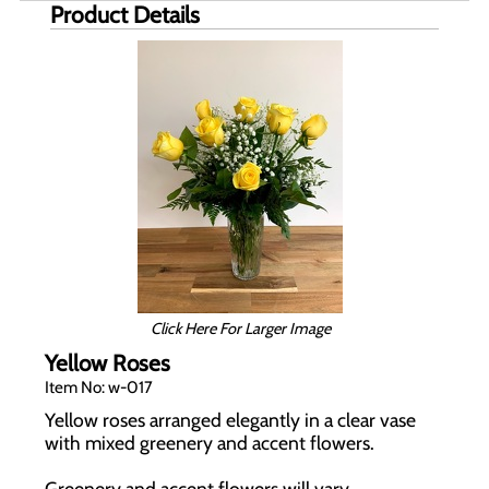
Product Details
Click Here For Larger Image
Yellow Roses
Item No: w-017
Yellow roses arranged elegantly in a clear vase
with mixed greenery and accent flowers.
Greenery and accent flowers will vary