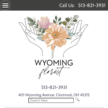
Call Us:
513-821-3931
513-821-3931
401 Wyoming Avenue, Cincinnati, OH 45215