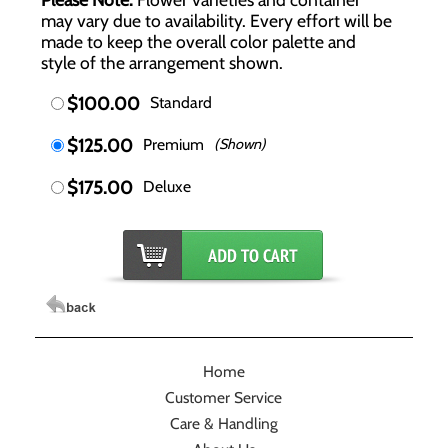
may vary due to availability. Every effort will be
made to keep the overall color palette and
style of the arrangement shown.
$100.00
Standard
$125.00
Premium
(Shown)
$175.00
Deluxe
Home
Customer Service
Care & Handling