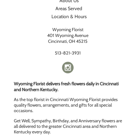
About Us
Areas Served
Location & Hours
Wyoming Florist
401 Wyoming Avenue
Cincinnati, OH 45215
513-821-3931
Wyoming Florist delivers fresh flowers daily in Cincinnati
and Northern Kentucky.
As the top florist in Cincinnati Wyoming Florist provides
quality flowers, arrangements, and gifts for all special
occasions.
Get Well, Sympathy, Birthday, and Anniversary flowers are
all delivered to the greater Cincinnati area and Northern
Kentucky every day.