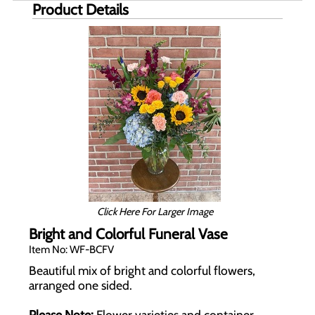
Product Details
Click Here For Larger Image
Bright and Colorful Funeral Vase
Item No: WF-BCFV
Beautiful mix of bright and colorful flowers,
arranged one sided.
Please Note:
Flower varieties and container