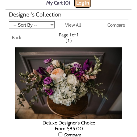
My Cart (0)
Log In
Designer's Collection
View All
Compare
Page 1 of 1
Back
(
)
1
Deluxe Designer's Choice
From $85.00
Compare