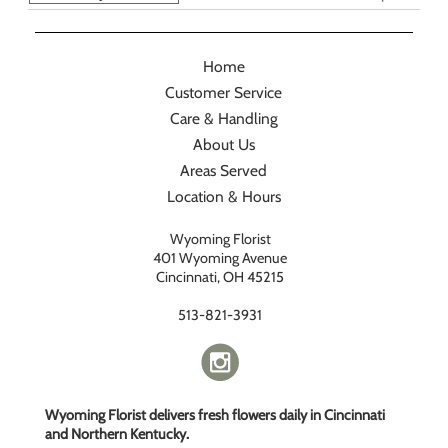
Home
Customer Service
Care & Handling
About Us
Areas Served
Location & Hours
Wyoming Florist
401 Wyoming Avenue
Cincinnati, OH 45215
513-821-3931
Wyoming Florist delivers fresh flowers daily in Cincinnati
and Northern Kentucky.