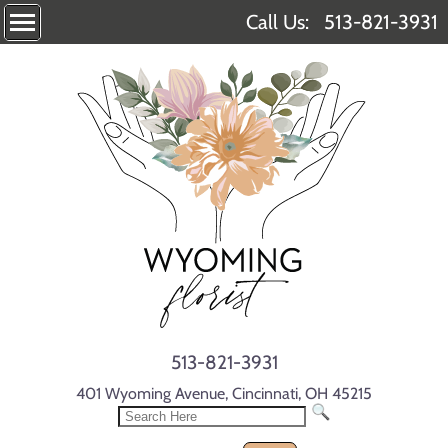
Call Us:
513-821-3931
513-821-3931
401 Wyoming Avenue, Cincinnati, OH 45215