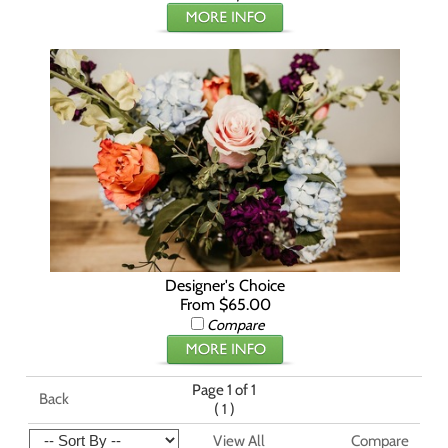
Designer's Choice
From $65.00
Compare
Page 1 of 1
Back
(
)
1
View All
Compare