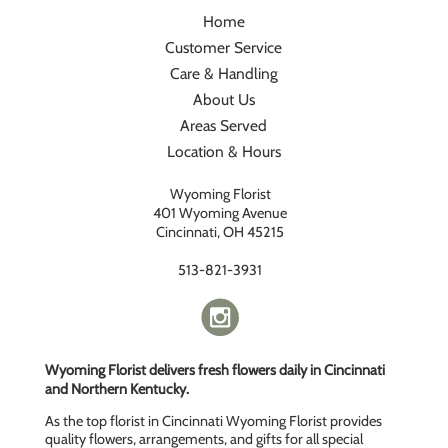
Home
Customer Service
Care & Handling
About Us
Areas Served
Location & Hours
Wyoming Florist
401 Wyoming Avenue
Cincinnati, OH 45215
513-821-3931
Wyoming Florist delivers fresh flowers daily in Cincinnati
and Northern Kentucky.
As the top florist in Cincinnati Wyoming Florist provides
quality flowers, arrangements, and gifts for all special