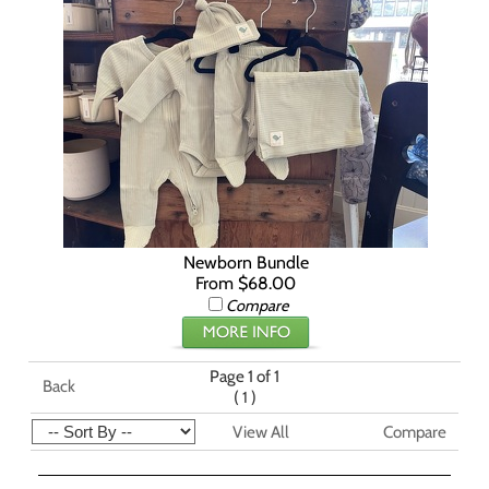
Newborn Bundle
From $68.00
Compare
Page 1 of 1
Back
(
)
1
View All
Compare