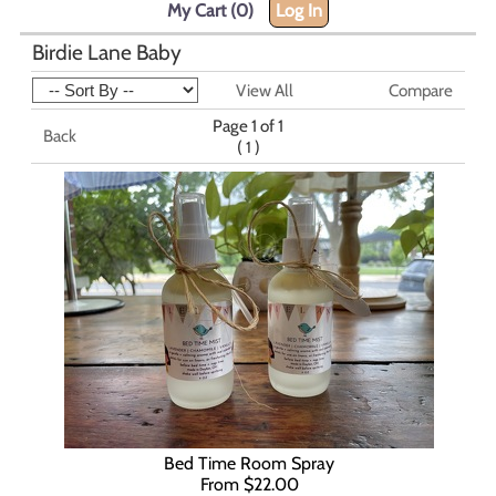
My Cart (0)
Log In
Birdie Lane Baby
View All
Compare
Page 1 of 1
Back
(
)
1
Bed Time Room Spray
From $22.00