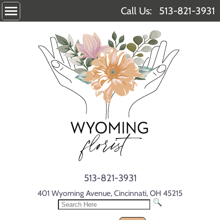
Call Us:
513-821-3931
513-821-3931
401 Wyoming Avenue, Cincinnati, OH 45215