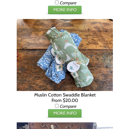
Compare
Muslin Cotton Swaddle Blanket
From $20.00
Compare