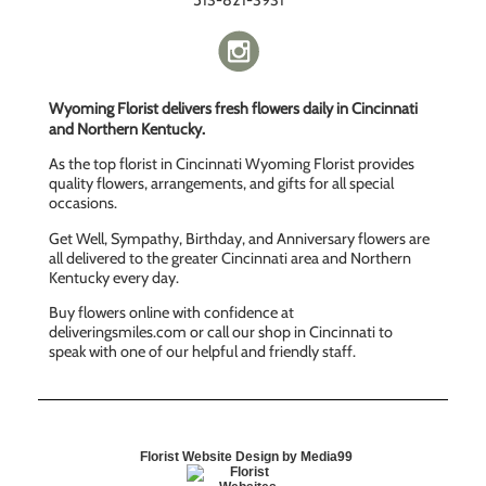
513-821-3931
Wyoming Florist delivers fresh flowers daily in Cincinnati
and Northern Kentucky.
As the top florist in Cincinnati Wyoming Florist provides
quality flowers, arrangements, and gifts for all special
occasions.
Get Well, Sympathy, Birthday, and Anniversary flowers are
all delivered to the greater Cincinnati area and Northern
Kentucky every day.
Buy flowers online with confidence at
deliveringsmiles.com or call our shop in Cincinnati to
speak with one of our helpful and friendly staff.
Florist Website Design by Media99