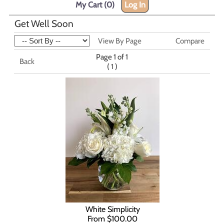
My Cart (0)
Log In
Get Well Soon
View By Page
Compare
Page 1 of 1
Back
(
)
1
White Simplicity
From $100.00