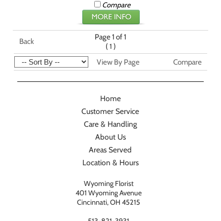
Compare
Page 1 of 1
Back
(
)
1
View By Page
Compare
Home
Customer Service
Care & Handling
About Us
Areas Served
Location & Hours
Wyoming Florist
401 Wyoming Avenue
Cincinnati, OH 45215